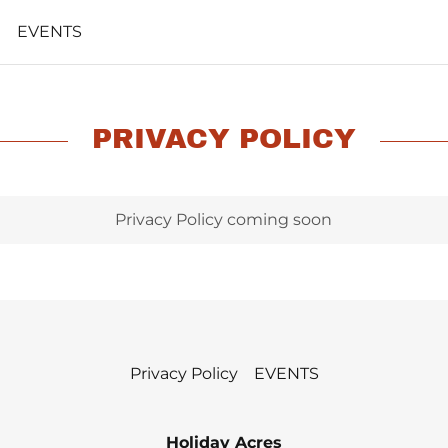
EVENTS
PRIVACY POLICY
Privacy Policy coming soon
Privacy Policy
EVENTS
Holiday Acres