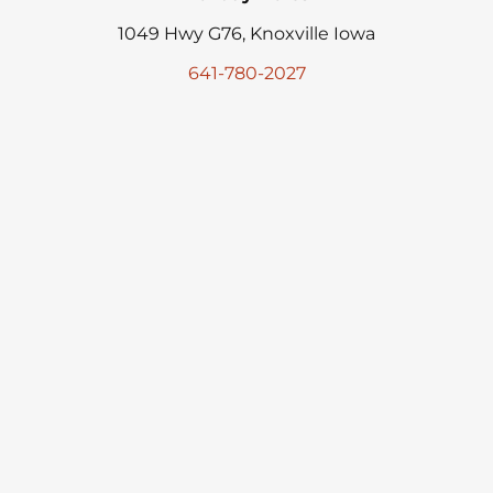
1049 Hwy G76, Knoxville Iowa
641-780-2027