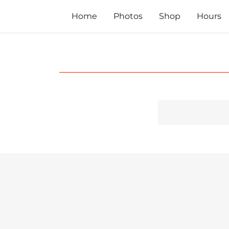
Home
Photos
Shop
Hours