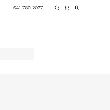
641-780-2027