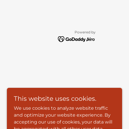
Powered by
This website uses cookies.
We use cookies to analyze website traffic
and optimize your website experience. By
accepting our use of cookies, your data will
be aggregated with all other user data.