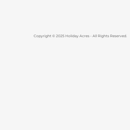
Copyright © 2025 Holiday Acres - All Rights Reserved.